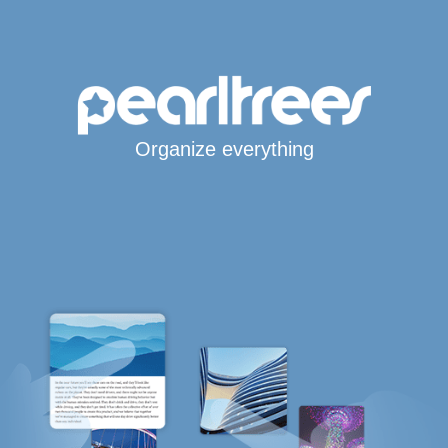
Organize everything