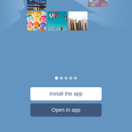
Install the app
Open in app