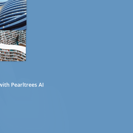
ith Pearltrees AI