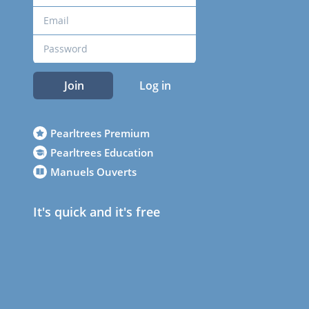
Join
Log in
Pearltrees Premium
Pearltrees Education
Manuels Ouverts
It's quick and it's free