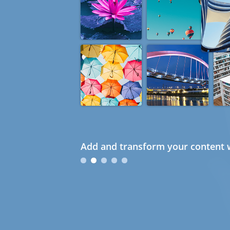
Add and transform your content w