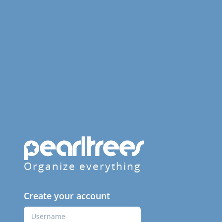
Organize everything
Create your account