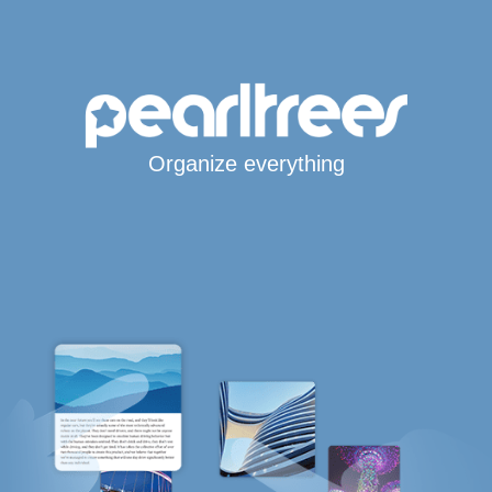
Organize everything