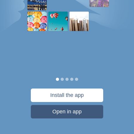
Install the app
Open in app