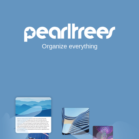
Organize everything