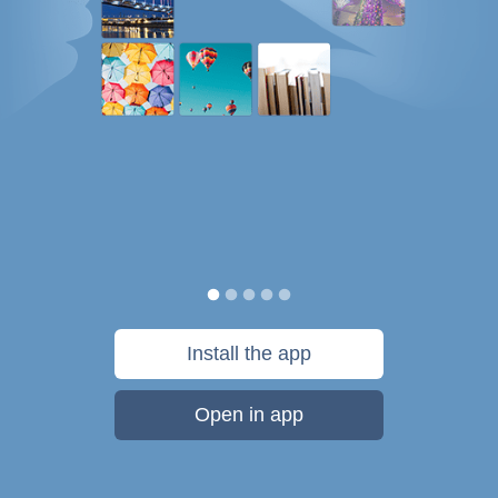
Install the app
Open in app