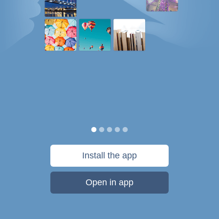
Install the app
Open in app