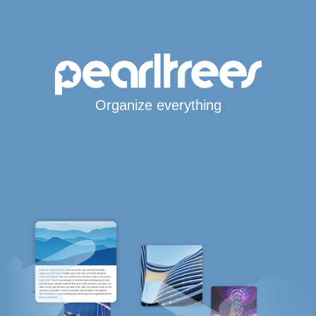
Organize everything