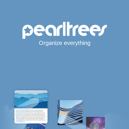
Organize everything