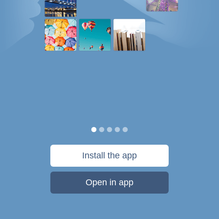
Install the app
Open in app