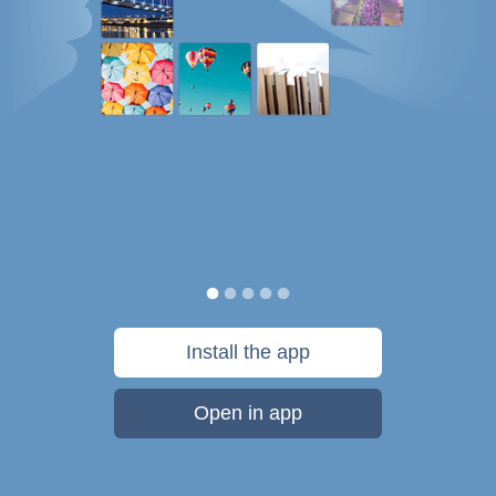
Install the app
Open in app