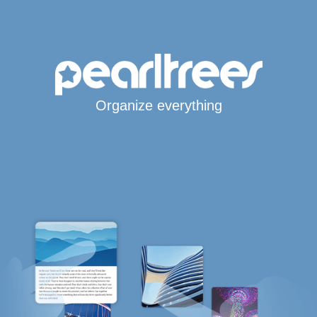
Organize everything