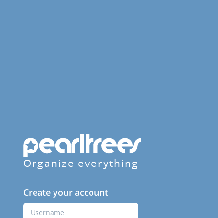
Organize everything
Create your account