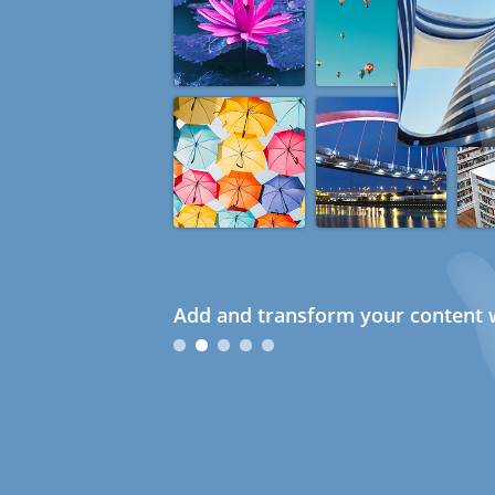
Add and transform your content w