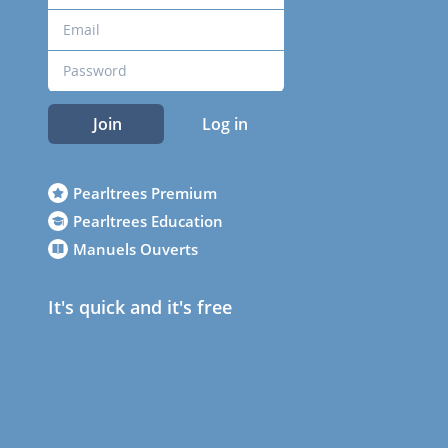
Join
Log in
Pearltrees Premium
Pearltrees Education
Manuels Ouverts
It's quick and it's free