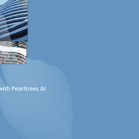
ith Pearltrees AI