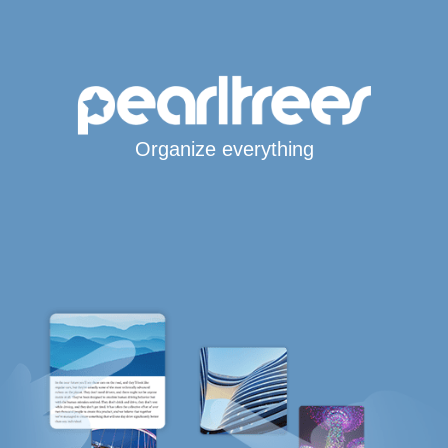
Organize everything