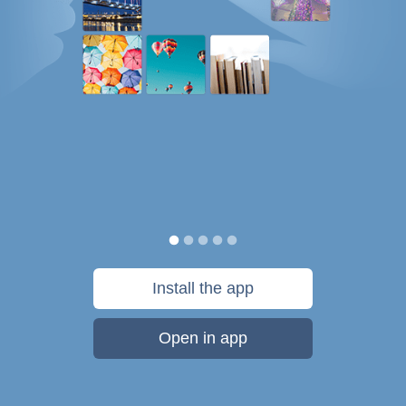
Install the app
Open in app