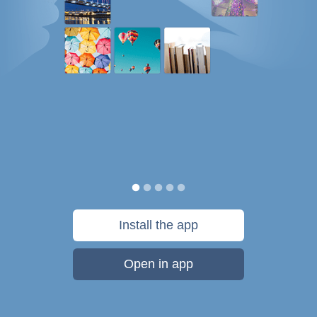
Install the app
Open in app