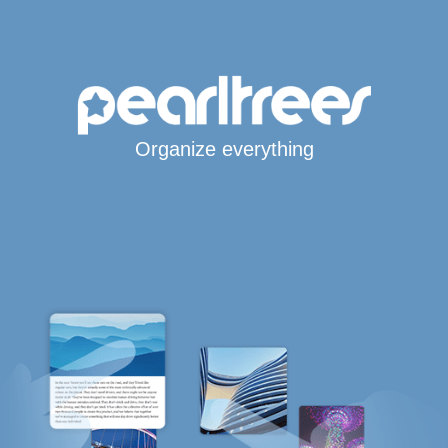
Organize everything