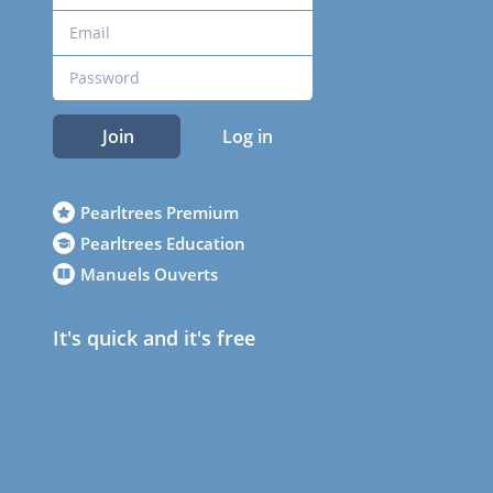
Join
Log in
Pearltrees Premium
Pearltrees Education
Manuels Ouverts
It's quick and it's free