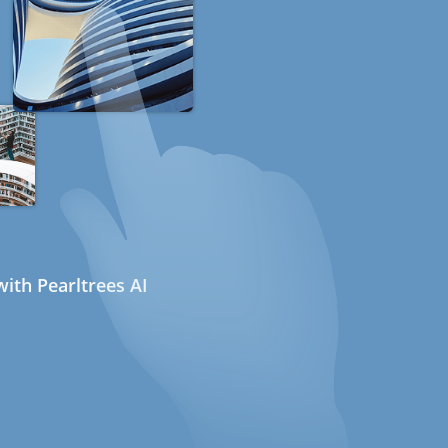
ith Pearltrees AI