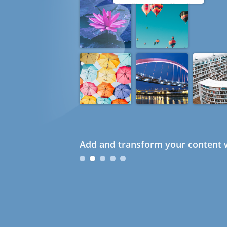
Add and transform your content w