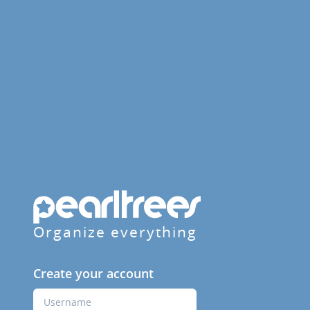
Organize everything
Create your account