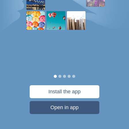
Install the app
Open in app