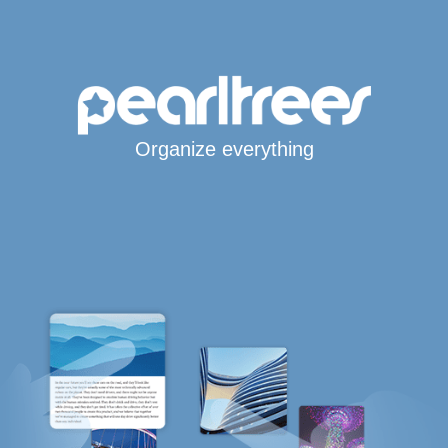
Organize everything