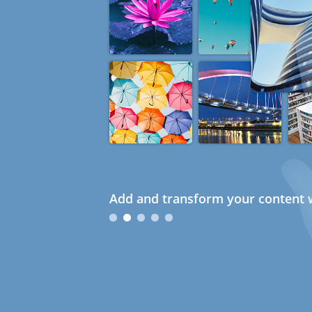
Add and transform your content w