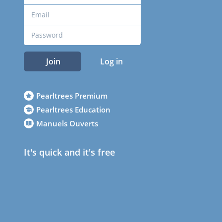
Join
Log in
Pearltrees Premium
Pearltrees Education
Manuels Ouverts
It's quick and it's free