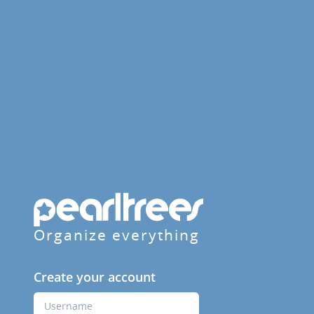
Organize everything
Create your account