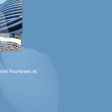
ith Pearltrees AI