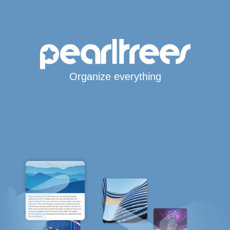
Organize everything