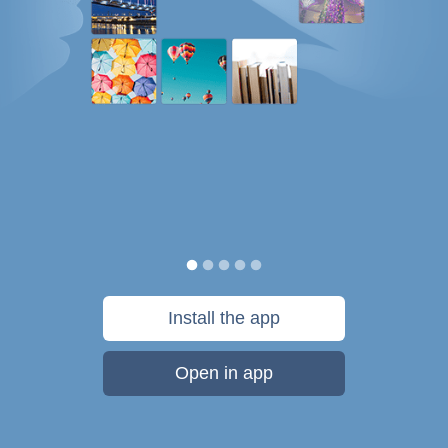
Install the app
Open in app