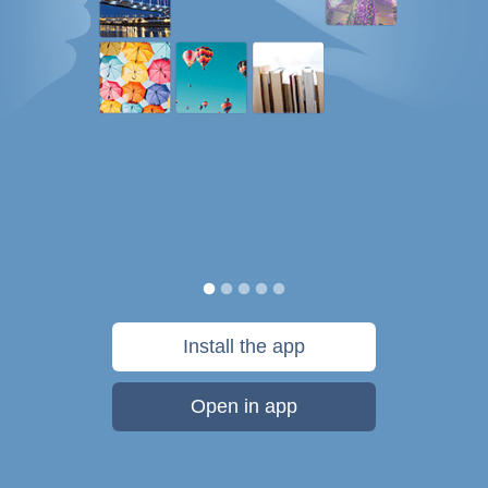
Install the app
Open in app