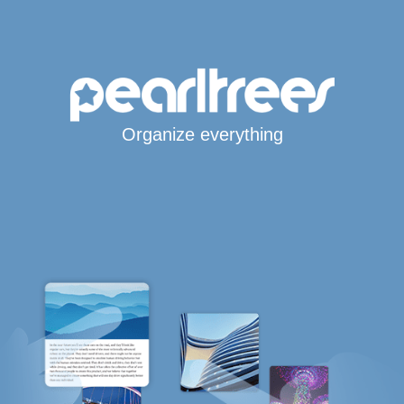
Organize everything