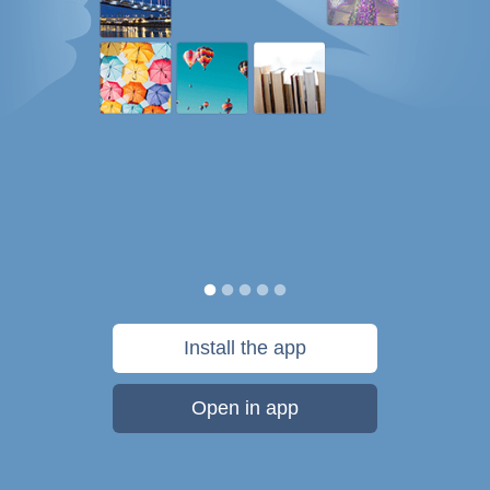
Install the app
Open in app