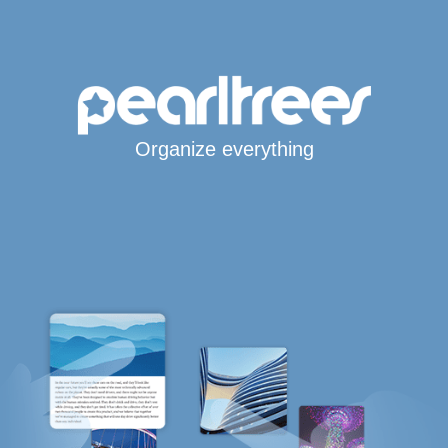
Organize everything