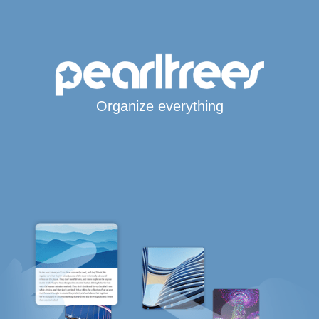
Organize everything