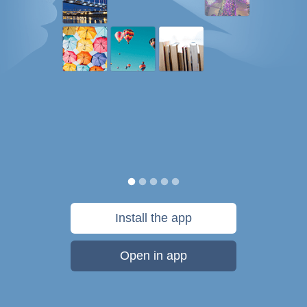
Install the app
Open in app