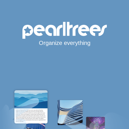
Organize everything