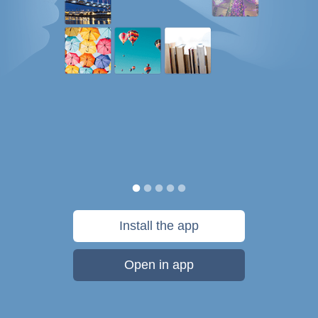
Install the app
Open in app