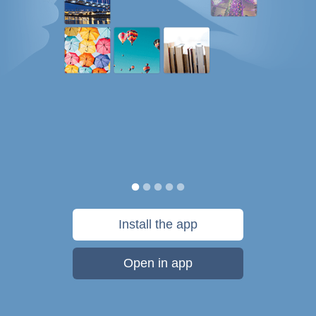
Install the app
Open in app