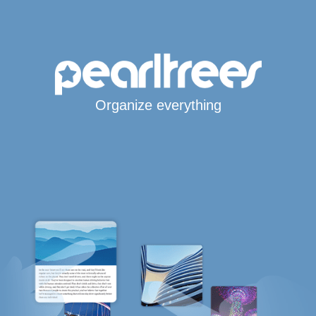
Organize everything