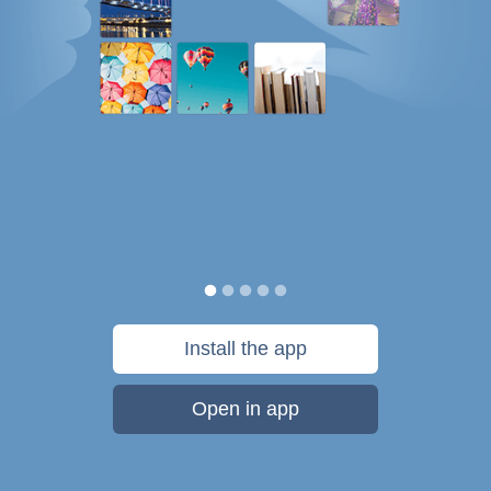
Install the app
Open in app