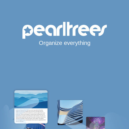
Organize everything