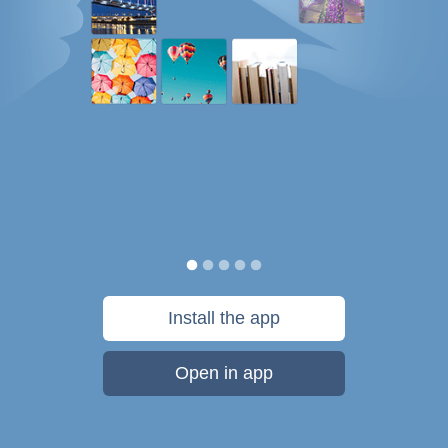
Install the app
Open in app