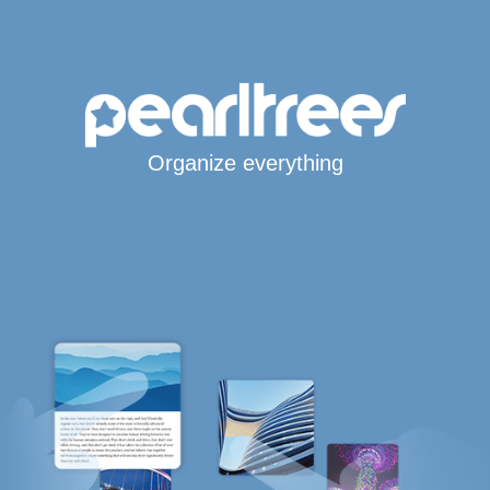
Organize everything