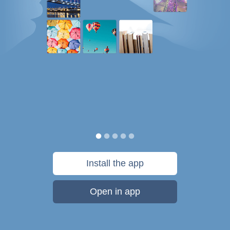
Install the app
Open in app