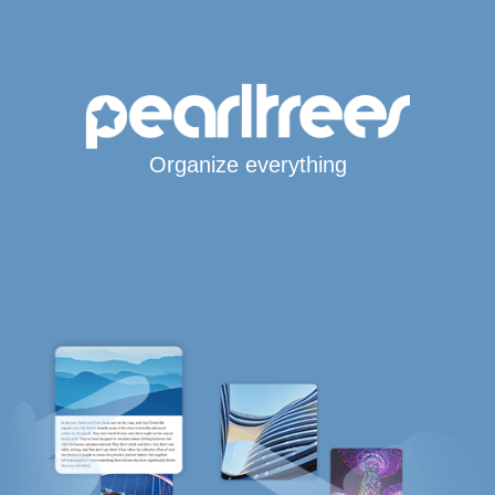
Organize everything