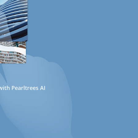
ith Pearltrees AI