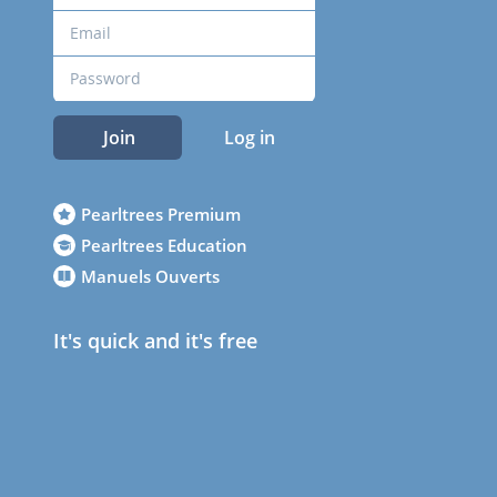
Join
Log in
Pearltrees Premium
Pearltrees Education
Manuels Ouverts
It's quick and it's free