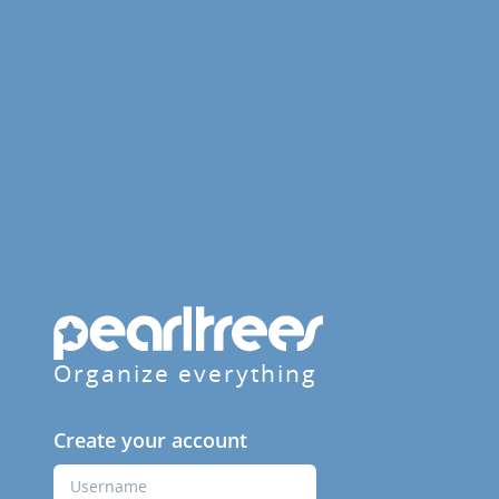
Organize everything
Create your account