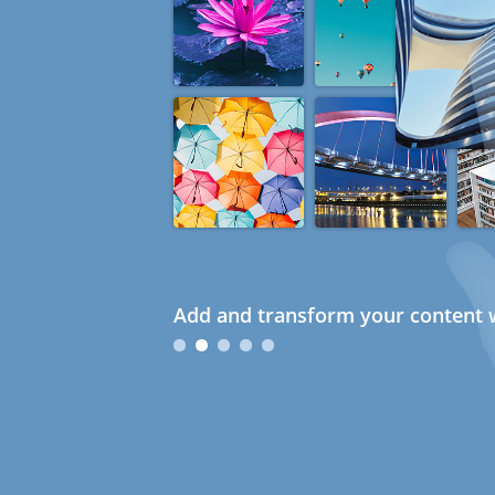
Add and transform your content w