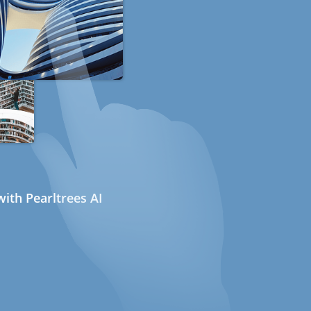
ith Pearltrees AI