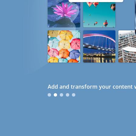
Add and transform your content w