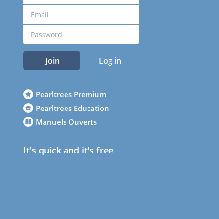
Join
Log in
Pearltrees Premium
Pearltrees Education
Manuels Ouverts
It's quick and it's free