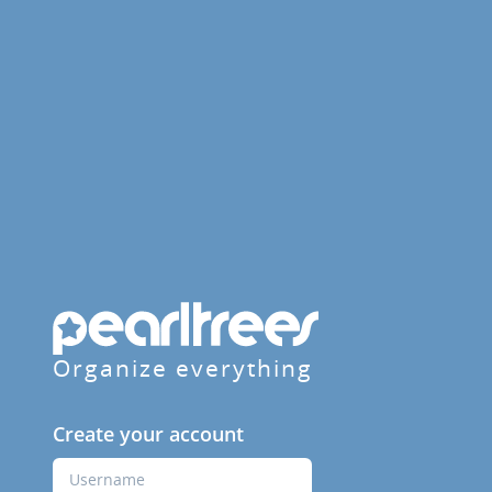
Organize everything
Create your account