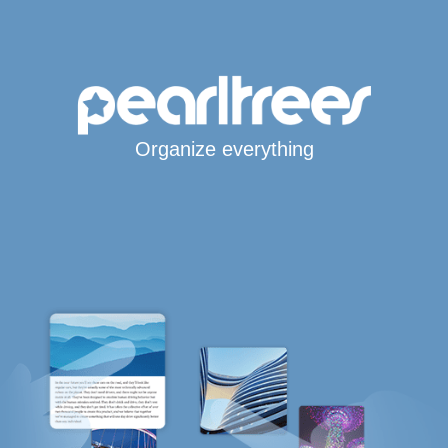
Organize everything