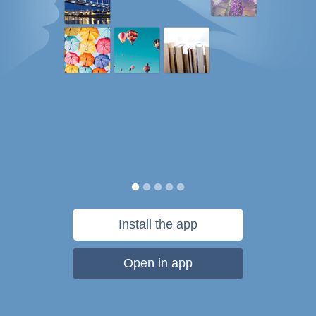
Install the app
Open in app