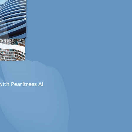
ith Pearltrees AI