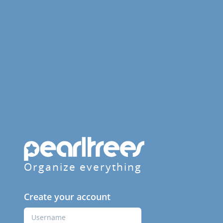
Organize everything
Create your account