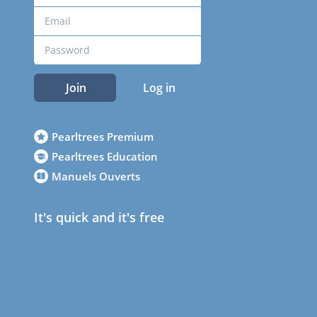
Join
Log in
Pearltrees Premium
Pearltrees Education
Manuels Ouverts
It's quick and it's free