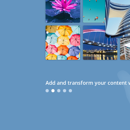
Add and transform your content w