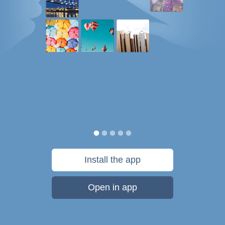
Install the app
Open in app