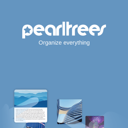
Organize everything