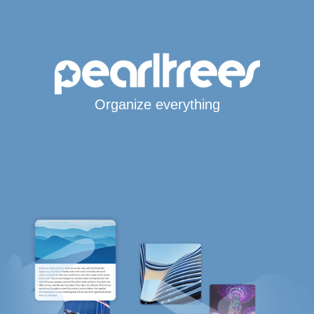
Organize everything