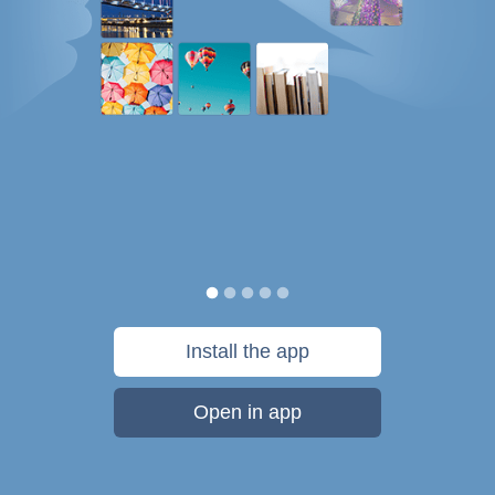
Install the app
Open in app