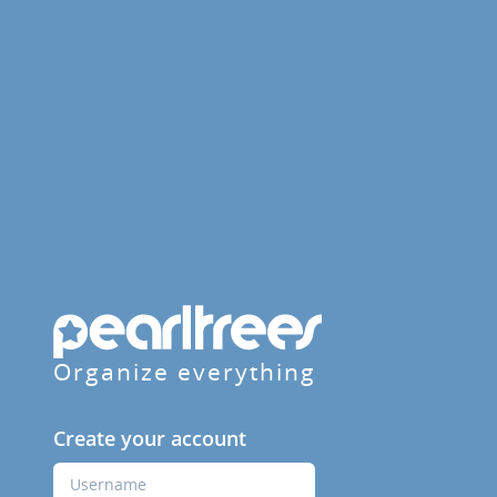
Organize everything
Create your account