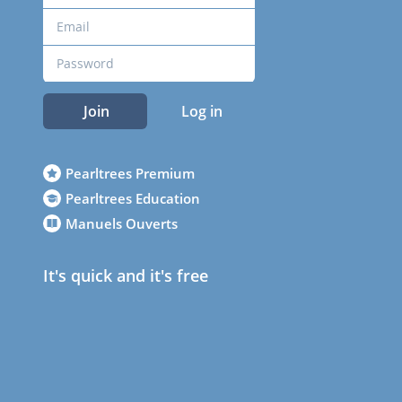
Join
Log in
Pearltrees Premium
Pearltrees Education
Manuels Ouverts
It's quick and it's free