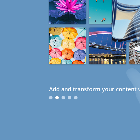
Add and transform your content w