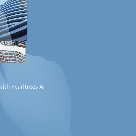
ith Pearltrees AI