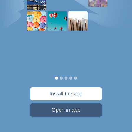
Install the app
Open in app