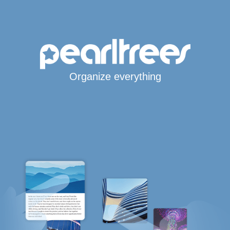
Organize everything