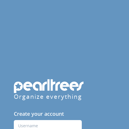
Organize everything
Create your account