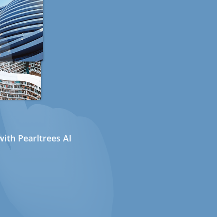
ith Pearltrees AI