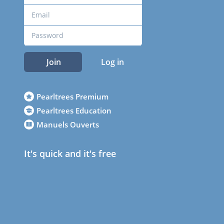
Join
Log in
Pearltrees Premium
Pearltrees Education
Manuels Ouverts
It's quick and it's free