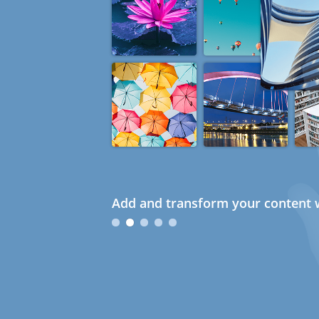
Add and transform your content w