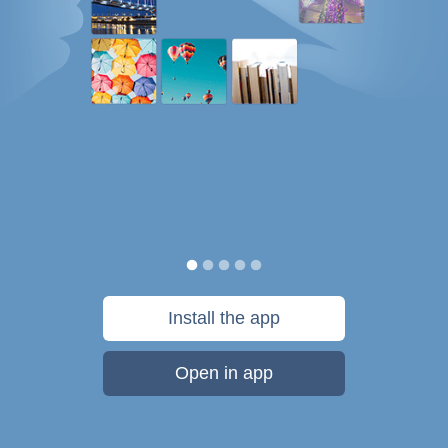
Install the app
Open in app