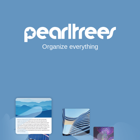
Organize everything