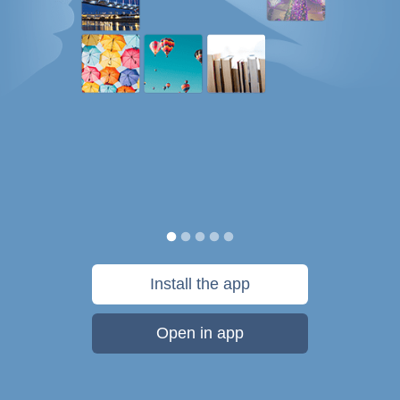
Install the app
Open in app