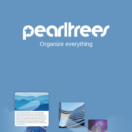
Organize everything