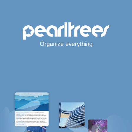
Organize everything