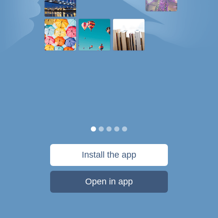
Install the app
Open in app