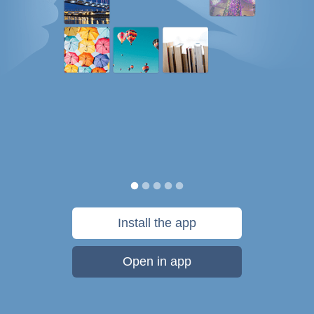
Install the app
Open in app