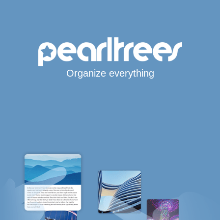
Organize everything