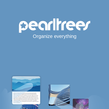
Organize everything