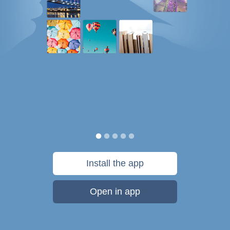
Install the app
Open in app