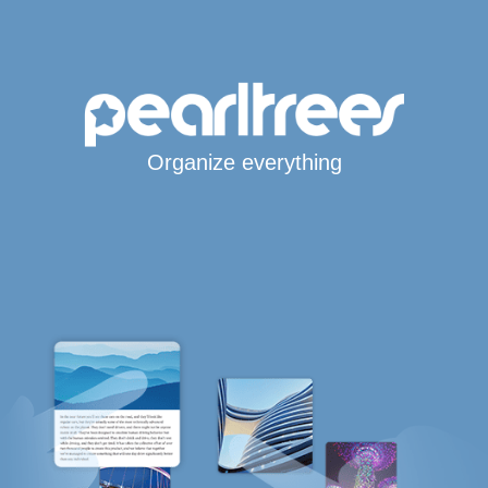
Organize everything