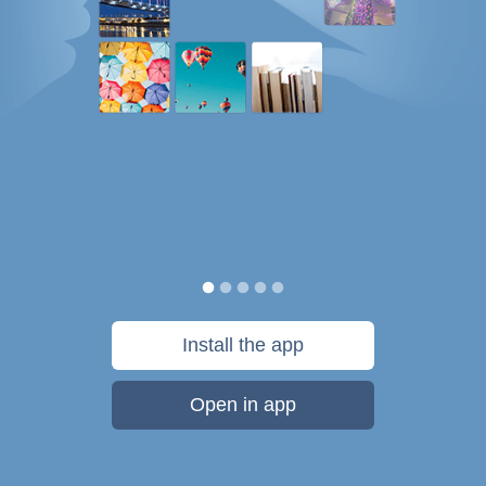
Install the app
Open in app