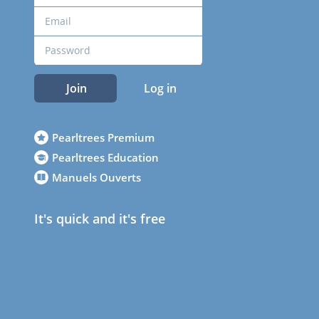
Join
Log in
Pearltrees Premium
Pearltrees Education
Manuels Ouverts
It's quick and it's free