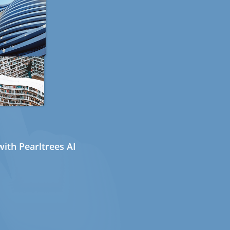
ith Pearltrees AI