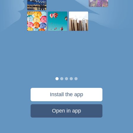
Install the app
Open in app