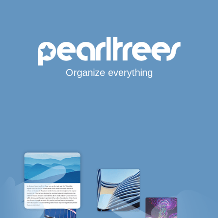
Organize everything