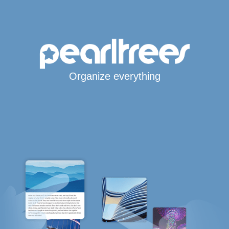
Organize everything