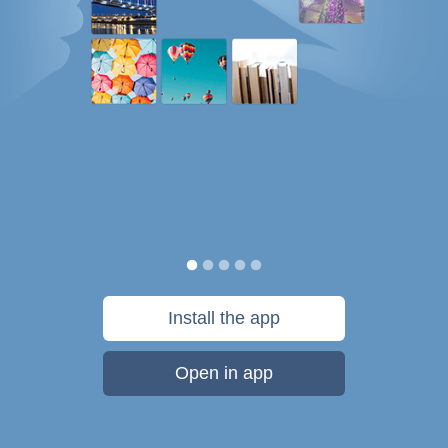
Install the app
Open in app