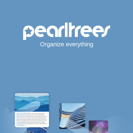
Organize everything