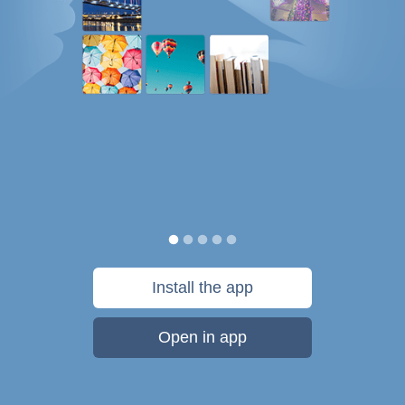
Install the app
Open in app