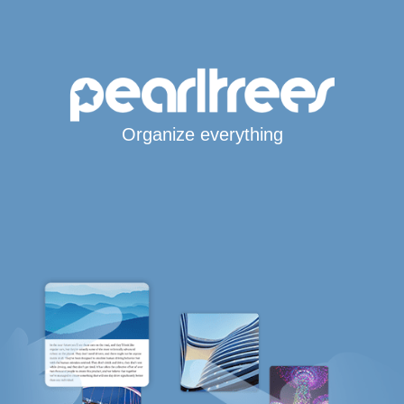
Organize everything