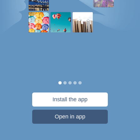
Install the app
Open in app