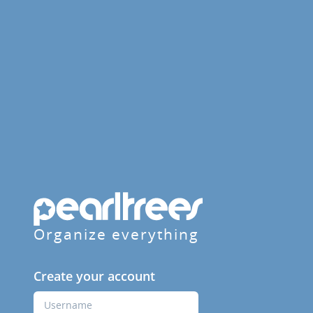
Organize everything
Create your account