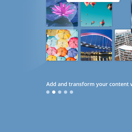
Add and transform your content w