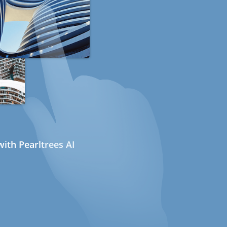
ith Pearltrees AI