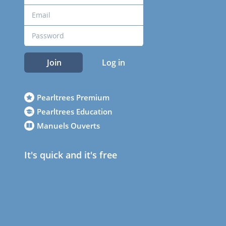
Join
Log in
Pearltrees Premium
Pearltrees Education
Manuels Ouverts
It's quick and it's free