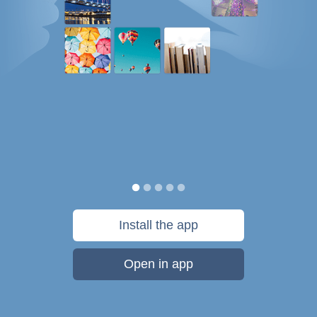
Install the app
Open in app