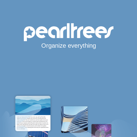
Organize everything