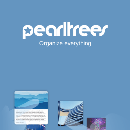
Organize everything