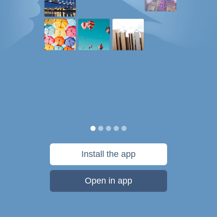
Install the app
Open in app