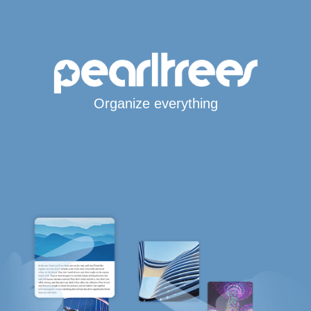
Organize everything