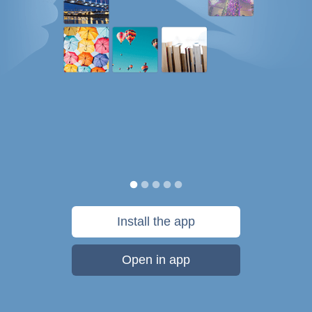
Install the app
Open in app