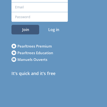
Join
Log in
Pearltrees Premium
Pearltrees Education
Manuels Ouverts
It's quick and it's free