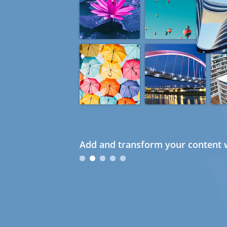
Add and transform your content w