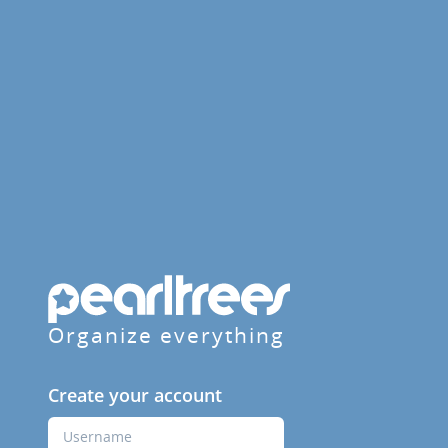
Organize everything
Create your account