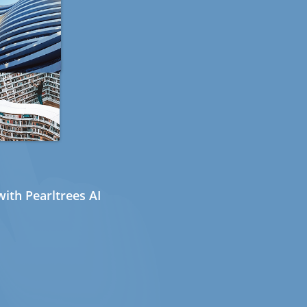
ith Pearltrees AI