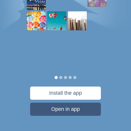
Install the app
Open in app