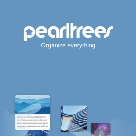
Organize everything