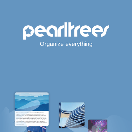
Organize everything