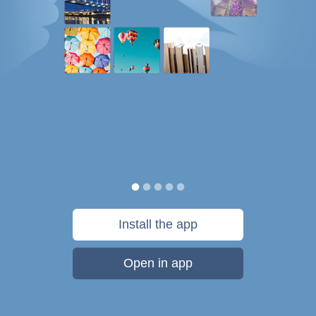
Install the app
Open in app