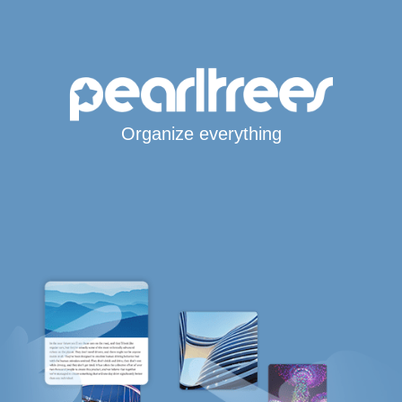
Organize everything