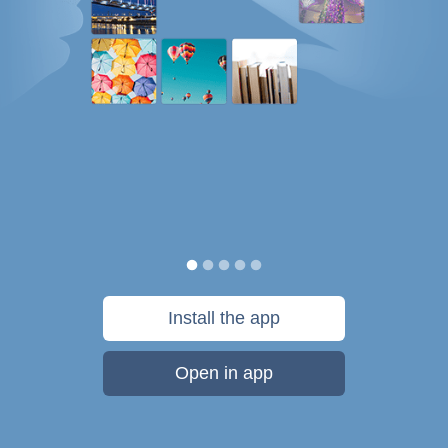
Install the app
Open in app